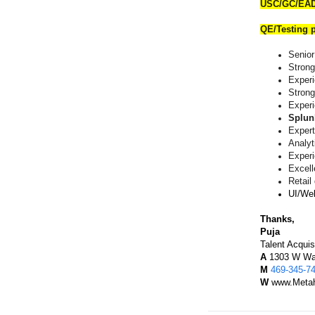
USC/GC/EAD
QE/Testing p
Senior
Strong
Exper
Strong
Exper
Splun
Expert
Analyti
Experi
Excel
Retail
UI/Web
Thanks,
Puja
Talent Acquis
A
1303 W Wal
M
469-345-7
W
www.Metah