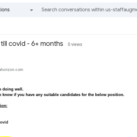
ions
All groups and messages
ill covid - 6+ months
0 views
ahorizon.com
 doing well.
e know if you have any suitable candidates for the below position.
ion:
covid