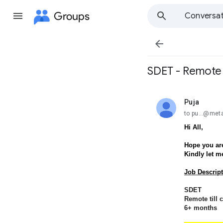
Groups
Conversat

SDET - Remote t
Puja
unread,
to pu...@met
Hi All,
Hope you are
Kindly let m
Job Descript
SDET
Remote till 
6+ months