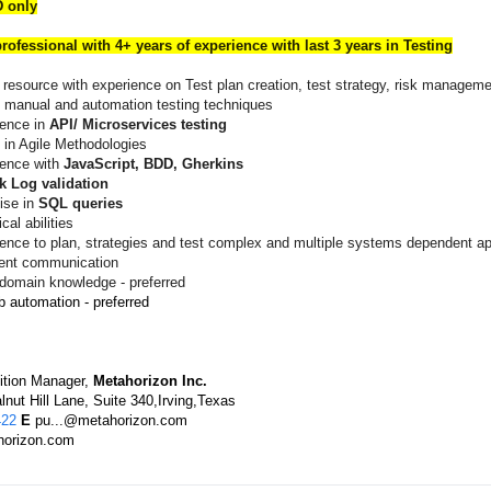
 only
rofessional with 4+ years of experience with last 3 years in Testing
 resource with experience on Test plan creation, test strategy, risk managem
 manual and automation testing techniques
ience in
API/ Microservices testing
 in Agile Methodologies
ience with
JavaScript, BDD, Gherkins
k Log validation
ise in
SQL queries
cal abilities
ence to plan, strategies and test complex and multiple systems dependent ap
lent communication
 domain knowledge - preferred
 automation - preferred
ition Manager,
Metahorizon Inc.
nut Hill Lane, Suite 340,Irving,Texas
422
E
pu...@metahorizon.com
orizon.com