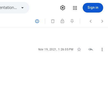
Sign in






Nov 19, 2021, 1:26:05 PM