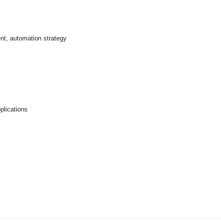
ent, automation strategy
plications