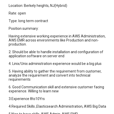
Location: Berkely heights, NJ(Hybrid)
Rate: open
Type: long term contract
Position summary:
Having extensive working experience in AWS Administration,
AWS EMR across environments like Production and non-
production.
2. Should be able to handle installation and configuration of
application software on server end
4. Linix/Unix administration experience would be a big plus
5. Having ability to gather the requirement from customer,
analyze the requirement and convert into technical
requirements
6. Good Communication skill and extensive customer facing
experience. Willing to learn new
3.Experience 8to10Yrs
4.Required Skills ,Elasticsearch Administration, AWS Big Data