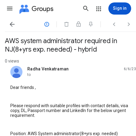
Groups
Sign in




AWS system administrator required in
NJ(8+yrs exp. needed) - hybrid
0 views
Radha Venkatraman
6/6/23
unread,
to
Dear friends ,
Please respond with suitable profiles with contact details, visa
copy, DL, Passport number and LinkedIn for the below urgent
requirement.
Position: AWS System administrator(8+yrs exp. needed)