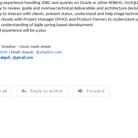
perience handling JDBC and queries on Oracle or other RDBMS, NoSQLDB,
 review, guide and oversee technical deliverables and architecture decisi
 interact with clients, present status, understand and help triage technic
ely with Project Manager (PMO) and Product Owners to understand sprin
rstanding of Agile spring based development
erience will be a plus
| Simplion – cloud
.
made simple
8696
| Email:
deepak...@simplion.com
akguli...@gmail.com


 all
Reply to author
Forward