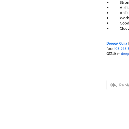
• Strong ex
• Ability to
• Ability to
• Work clos
• Good unde
• Cloud exp
Deepak Gulia
Fax:
408-935-
GTALK :-
deep

Reply