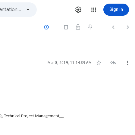
Sign in






Mar 8, 2019, 11:14:39 AM
MQ, Technical Project Management__