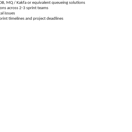
 MQ / Kakfa or equivalent queueing solutions
ons across 2-3 sprint teams
al issues
t timelines and project deadlines