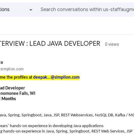
ions
All groups and messages
TERVIEW : LEAD JAVA DEVELOPER
0 views
ia
@simplion.com
me the profiles at
deepak...@simplion.com
ead Developer
nomonee Falls, WI
12 Months
Java, Spring, Springboot, Java, JSP, REST Webservices, NoSQL DB, Kafka / 
’ hands-on experience in developing Java applications
nds-on experience in Java, Spring, Springboot, REST Web Services, JSP