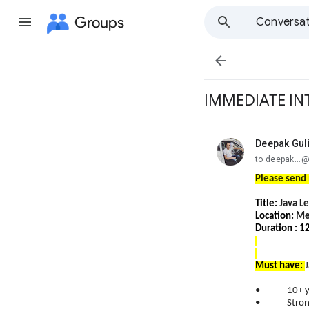
Groups
Conversat

IMMEDIATE IN
Deepak Gul
unread,
to deepak...
Please send 
Title:
Java L
Location:
Me
Duration : 
Must have:
• 10+ years
• Strong ha