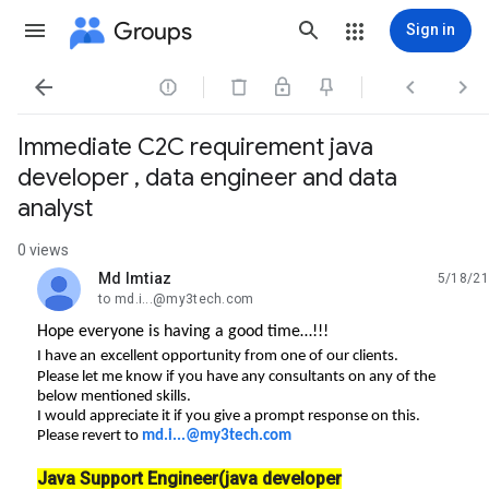
Groups
Sign in




Immediate C2C requirement java
developer , data engineer and data
analyst
0 views
Md Imtiaz
5/18/21
unread,
to md.i...@my3tech.com
Hope everyone is having a good time…!!!
I have an
excellent opportunity from one of our clients.
Please let me know if you have any consultants on any of the
below mentioned skills.
I would appreciate it if you give a prompt response on this.
Please revert to
md.i...@my3tech.com
Java Support Engineer(java developer