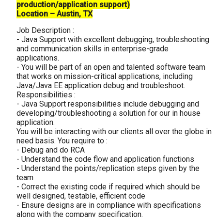
production/application support)
Location – Austin, TX
Job Description :
- Java Support with excellent debugging, troubleshooting
and communication skills in enterprise-grade
applications.
- You will be part of an open and talented software team
that works on mission-critical applications, including
Java/Java EE application debug and troubleshoot.
Responsibilities :
- Java Support responsibilities include debugging and
developing/troubleshooting a solution for our in house
application.
You will be interacting with our clients all over the globe in
need basis. You require to :
- Debug and do RCA
- Understand the code flow and application functions
- Understand the points/replication steps given by the
team
- Correct the existing code if required which should be
well designed, testable, efficient code
- Ensure designs are in compliance with specifications
along with the company specification.