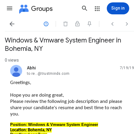
Groups
Sign in




Windows & Vmware System Engineer in
Bohemia, NY
0 views
Abhi
7/19/19
unread,
to re...@trustminds.com
Greetings,
Hope you are doing great,
Please review the following job description and please
share your candidate's resume and best time to reach
you.
Position: Windows & Vmware System Engineer
Location: Bohemia, NY