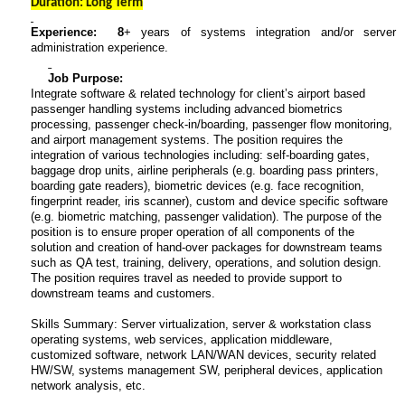
Duration: Long Term
Experience: 8
+ years of systems integration and/or server
administration experience.
Job Purpose:
Integrate software & related technology for client’s airport based
passenger handling systems including advanced biometrics
processing, passenger check-in/boarding, passenger flow monitoring,
and airport management systems. The position requires the
integration of various technologies including: self-boarding gates,
baggage drop units, airline peripherals (e.g. boarding pass printers,
boarding gate readers), biometric devices (e.g. face recognition,
fingerprint reader, iris scanner), custom and device specific software
(e.g. biometric matching, passenger validation). The purpose of the
position is to ensure proper operation of all components of the
solution and creation of hand-over packages for downstream teams
such as QA test, training, delivery, operations, and solution design.
The position requires travel as needed to provide support to
downstream teams and customers.
Skills Summary: Server virtualization, server & workstation class
operating systems, web services, application middleware,
customized software, network LAN/WAN devices, security related
HW/SW, systems management SW, peripheral devices, application
network analysis, etc.