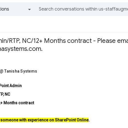
ions
All groups and messages
in/RTP, NC/12+ Months contract - Please ema
hasystems.com.
 @ Tanisha Systems
ePoint Admin
TP, NC
2+ Months contract
 someone with experience on SharePoint Online
.