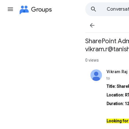
Groups
Conversat

SharePoint Adm
vikram.r@tanis
0 views
Vikram Raj
unread,
to
Title: Shar
Location: R
Duration: 1
Looking for