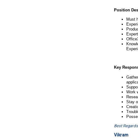
Position Des
Must h
Experi
Produc
Expert
Office
Knowle
Experi
Key Responsi
Gather
applica
Suppor
Work w
Resear
Stay o
Creati
Troubl
Posses
Best Regards
Vikram