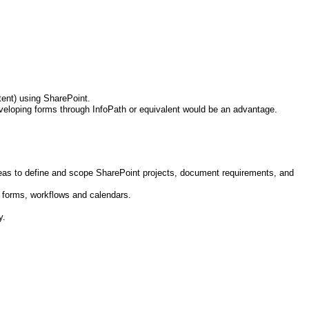
ntent) using SharePoint.
eveloping forms through InfoPath or equivalent would be an advantage.
eas to define and scope SharePoint projects, document requirements, and
c forms, workflows and calendars.
y.