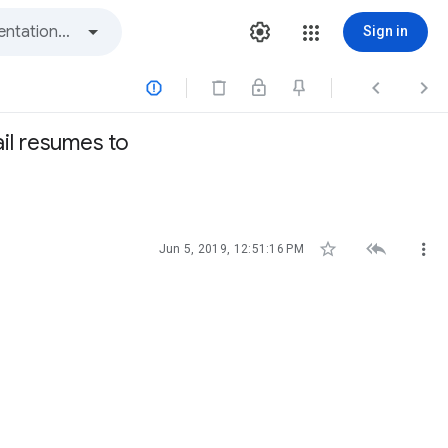
Sign in



il resumes to



Jun 5, 2019, 12:51:16 PM