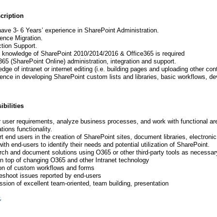
cription
ave 3- 6 Years’ experience in SharePoint Administration.
ence Migration.
tion Support.
 knowledge of SharePoint 2010/2014/2016 & Office365 is require
d
365 (SharePoint Online) administration, integration and support.
dge of intranet or internet editing (i.e. building pages and uploading other co
ence in developing SharePoint custom lists and libraries, basic workflows, d
bilities
 user requirements, analyze business processes, and work with functional ar
tions functionality.
t end users in the creation of SharePoint sites, document libraries, electroni
ith end-users to identify their needs and potential utilization of SharePoint.
ch and document solutions using O365 or other third-party tools as necessar
n top of changing O365 and other Intranet technology
on of custom workflows and forms
eshoot issues reported by end-users
sion of excellent team-oriented, team building, presentation
,