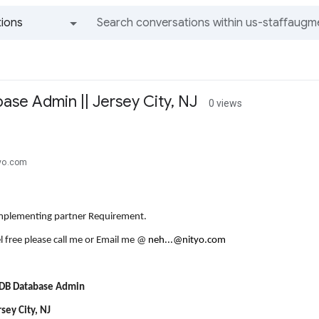
ions
All groups and messages
se Admin || Jersey City, NJ
0 views
tyo.com
Implementing partner Requirement.
l free please call me or Email me @
neh...@nityo.com
UDB Database Admin
rsey City, NJ