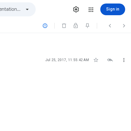
Sign in






Jul 25, 2017, 11:55:42 AM