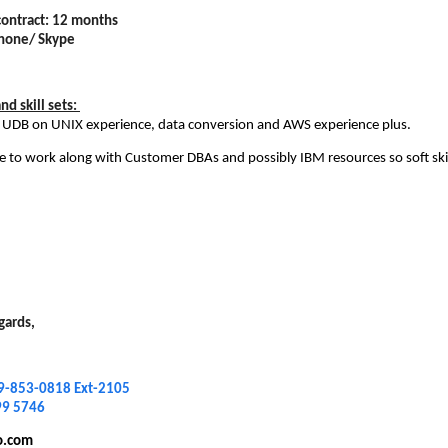
contract: 12 months
Phone/ Skype
d skill sets:
 UDB on UNIX experience, data conversion and AWS experience plus.
ve to work along with Customer DBAs and possibly IBM resources so soft skil
gards,
9-853-0818 Ext-2105
99 5746
o.com