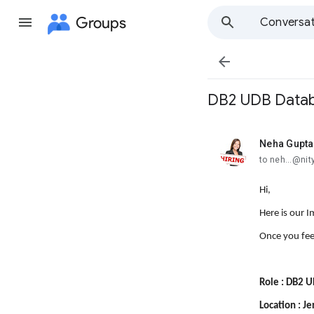
Groups
Conversat

DB2 UDB Databa
Neha Gupta
unread,
to neh...@ni
Hi,
Here is our 
Once you fee
Role : DB2 
Location : Je