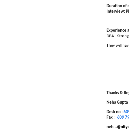
Duration of 
Interview: 
Experience an
DBA - Strong
They will ha
Thanks & Re
Neha Gupta
Desk no :
60
Fax :
609 7
neh...@nity