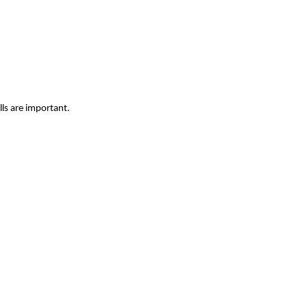
ls are important.