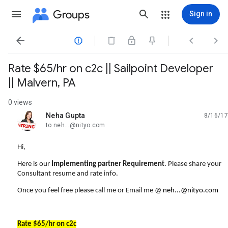
Groups
Sign in




Rate $65/hr on c2c || Sailpoint Developer
|| Malvern, PA
0 views
Neha Gupta
8/16/17
unread,
to neh...@nityo.com
Hi,
Here is our
Implementing partner Requirement
. Please share your
Consultant resume and rate info.
Once you feel free please call me or Email me @
neh...@nityo.com
Rate $65/hr on c2c