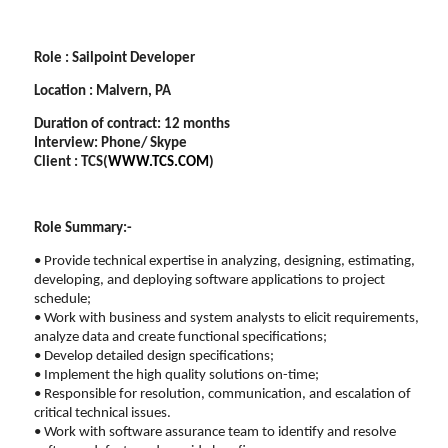
Role : Sailpoint Developer
Location : Malvern, PA
Duration of contract: 12 months
Interview: Phone/ Skype
Client : TCS(
WWW.TCS.COM
)
Role Summary:-
• Provide technical expertise in analyzing, designing, estimating,
developing, and deploying software applications to project
schedule;
• Work with business and system analysts to elicit requirements,
analyze data and create functional specifications;
• Develop detailed design specifications;
• Implement the high quality solutions on-time;
• Responsible for resolution, communication, and escalation of
critical technical issues.
• Work with software assurance team to identify and resolve