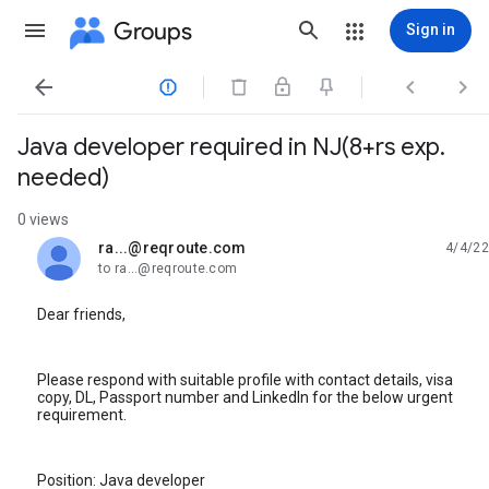
Groups
Sign in




Java developer required in NJ(8+rs exp.
needed)
0 views
ra...@reqroute.com
4/4/22
unread,
to ra...@reqroute.com
Dear friends,
Please respond with suitable profile with contact details, visa
copy, DL, Passport number and LinkedIn for the below urgent
requirement.
Position: Java developer