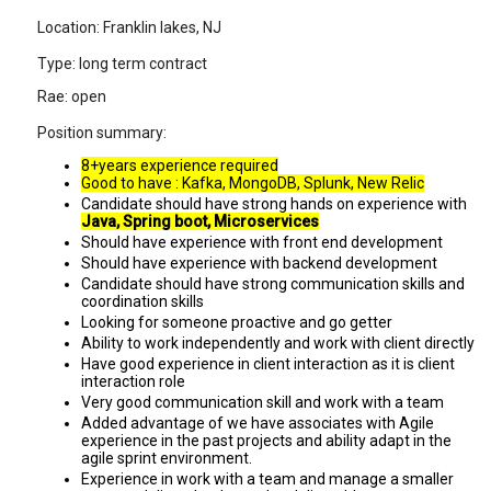
Location: Franklin lakes, NJ
Type: long term contract
Rae: open
Position summary:
8+years experience required
Good to have : Kafka, MongoDB, Splunk, New Relic
Candidate should have strong hands on experience with
Java, Spring boot, Microservices
Should have experience with front end development
Should have experience with backend development
Candidate should have strong communication skills and
coordination skills
Looking for someone proactive and go getter
Ability to work independently and work with client directly
Have good experience in client interaction as it is client
interaction role
Very good communication skill and work with a team
Added advantage of we have associates with Agile
experience in the past projects and ability adapt in the
agile sprint environment.
Experience in work with a team and manage a smaller