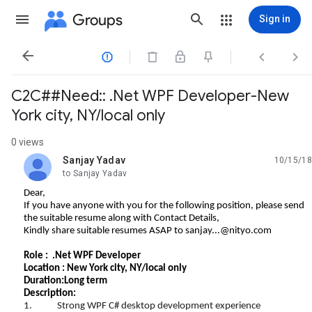
Groups
Sign in




C2C##Need:: .Net WPF Developer-New
York city, NY/local only
0 views
Sanjay Yadav
10/15/18
unread,
to Sanjay Yadav
Dear,
If you have anyone with you for the following position, please send
the suitable resume along with Contact Details,
Kindly share suitable resumes ASAP to
sanjay...@nityo.com
Role : .Net WPF Developer
Location : New York city, NY/local only
Duration:Long term
Description:
1. Strong WPF C# desktop development experience