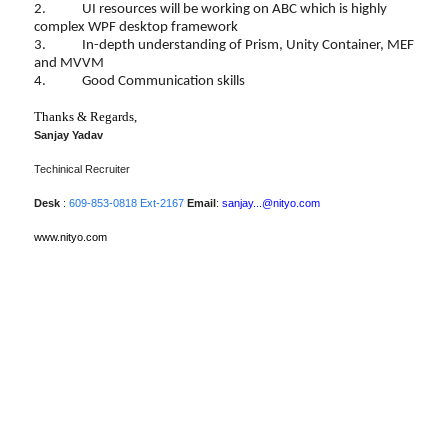
2. UI resources will be working on ABC which is highly
complex WPF desktop framework
3. In-depth understanding of Prism, Unity Container, MEF
and MVVM
4. Good Communication skills
Thanks & Regards,
Sanjay Yadav
Techinical Recruiter
Desk
:
609-853-0818 Ext-2167
Email
:
sanjay...@nityo.com
www.nityo.com