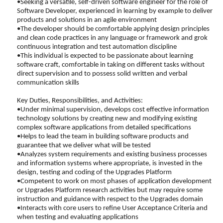
•Seeking a versatile, self-driven software engineer for the role of
Software Developer, experienced in learning by example to deliver
products and solutions in an agile environment
•The developer should be comfortable applying design principles
and clean code practices in any language or framework and grok
continuous integration and test automation discipline
•This individual is expected to be passionate about learning
software craft, comfortable in taking on different tasks without
direct supervision and to possess solid written and verbal
communication skills
Key Duties, Responsibilities, and Activities:
•Under minimal supervision, develops cost effective information
technology solutions by creating new and modifying existing
complex software applications from detailed specifications
•Helps to lead the team in building software products and
guarantee that we deliver what will be tested
•Analyzes system requirements and existing business processes
and information systems where appropriate, is invested in the
design, testing and coding of the Upgrades Platform
•Competent to work on most phases of application development
or Upgrades Platform research activities but may require some
instruction and guidance with respect to the Upgrades domain
•Interacts with core users to refine User Acceptance Criteria and
when testing and evaluating applications