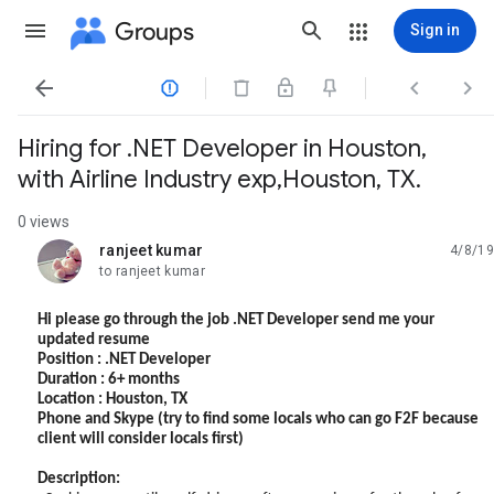
Groups
Sign in




Hiring for .NET Developer in Houston,
with Airline Industry exp,Houston, TX.
0 views
ranjeet kumar
4/8/19
unread,
to ranjeet kumar
Hi please go through the job .NET Developer send me your
updated resume
Position : .NET Developer
Duration : 6+ months
Location : Houston, TX
Phone and Skype (try to find some locals who can go F2F because
client will consider locals first)
Description: