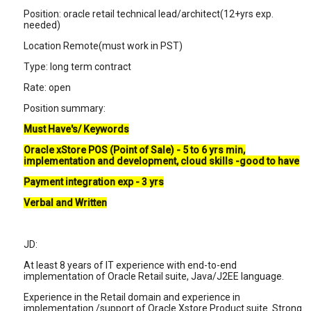
Position: oracle retail technical lead/architect(12+yrs exp.
needed)
Location Remote(must work in PST)
Type: long term contract
Rate: open
Position summary:
Must Have's/ Keywords
Oracle xStore POS (Point of Sale) - 5 to 6 yrs min,
implementation and development, cloud skills -good to have
Payment integration exp - 3 yrs
Verbal and Written
JD:
At least 8 years of IT experience with end-to-end
implementation of Oracle Retail suite, Java/J2EE language.
Experience in the Retail domain and experience in
implementation /support of Oracle Xstore Product suite. Strong