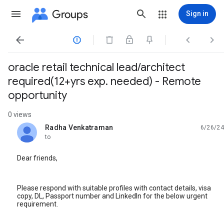
Groups
Sign in




oracle retail technical lead/architect
required(12+yrs exp. needed) - Remote
opportunity
0 views
Radha Venkatraman
6/26/24
unread,
to
Dear friends,
Please respond with suitable profiles with contact details, visa
copy, DL, Passport number and LinkedIn for the below urgent
requirement.