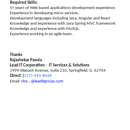
Required Skills:
5+ years of Web based applications development experience.
Experience in developing micro services.
Development languages including Java, Angular and React
Knowledge and experience with Java Spring MVC framework
Knowledge and experience with MySQL.
Experience working in an agile team.
Thanks
Rajashekar Pasula
Lead IT Corporation - IT Services & Solutions
1999 Wabash Avenue, Suite 210, Springfield, IL 62704
Direct: (
217)-993-8048
Email:
she...@leaditgroup.com