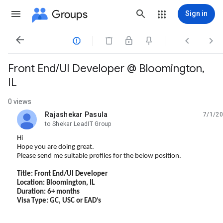
Groups
Sign in




Front End/UI Developer @ Bloomington,
IL
0 views
Rajashekar Pasula
7/1/20
unread,
to Shekar LeadIT Group
Hi
Hope you are doing great.
Please send me suitable profiles for the below position.
Title: Front End/UI Developer
Location: Bloomington, IL
Duration: 6+ months
Visa Type: GC, USC or EAD’s