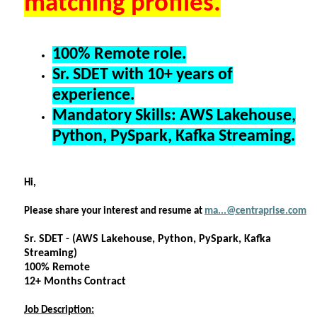
matching profiles.
100% Remote role.
Sr. SDET with 10+ years of
experience.
Mandatory Skills: AWS Lakehouse,
Python, PySpark, Kafka Streaming.
Hi,
Please share your interest and resume at
ma...@centraprise.com
Sr. SDET - (AWS Lakehouse, Python, PySpark, Kafka
Streaming)
100% Remote
12+ Months Contract
Job Description: