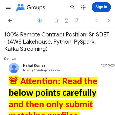
Groups
Sign in




100% Remote Contract Position: Sr. SDET
- (AWS Lakehouse, Python, PySpark,
Kafka Streaming)
0 views
Rahul Kumar
12/15/25
unread,
to ar...@centraprise.com
🚨
Attention: Read the
below points carefully
and then only submit