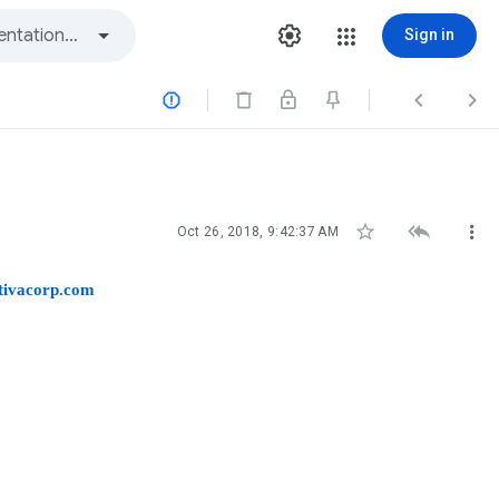
Sign in






Oct 26, 2018, 9:42:37 AM
tivacorp.com