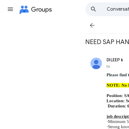
Groups
Conversat

NEED SAP HANA
DILEEP k
unread,
to
Please find
NOTE: No
Position:
S
Location:
S
Duration:
job descript
·
Minimum 5 
·
Strong kno