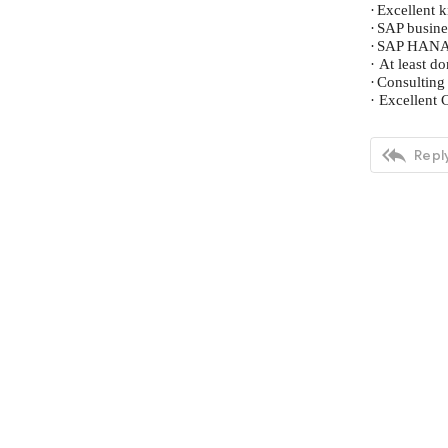
·
Excellent 
·
SAP busine
·
SAP HANA s
·
At least d
·
Consulting
·
Excellent 

Reply