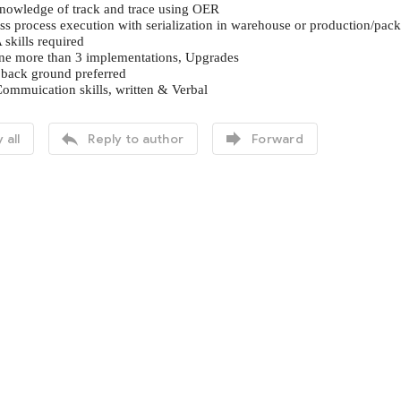
knowledge of track and trace using OER
ss process execution with serialization in warehouse or production/pa
kills required
one more than 3 implementations, Upgrades
 back ground preferred
Commuication skills, written & Verbal


 all
Reply to author
Forward