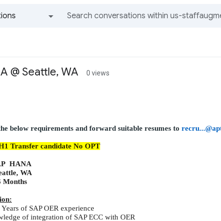
ions
All groups and messages
 @ Seattle, WA
0 views
 the below requirements and forward suitable resumes to
recru...@ap
H1
Transfer
candidate No OPT
AP HANA
eattle, WA
6 Months
ion:
Years of SAP OER experience
wledge of integration of SAP ECC with OER