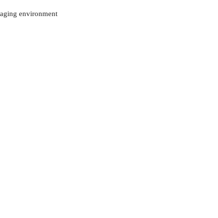
ckaging environment