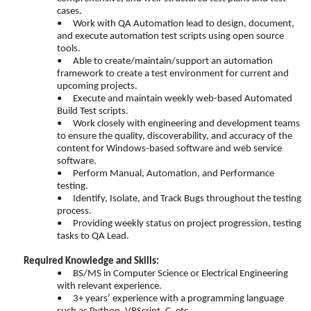
cases.
•
Work with QA Automation lead to design, document,
and execute automation test scripts using open source
tools.
•
Able to create/maintain/support an automation
framework to create a test environment for current and
upcoming projects.
•
Execute and maintain weekly web-based Automated
Build Test scripts.
•
Work closely with engineering and development teams
to ensure the quality, discoverability, and accuracy of the
content for Windows-based software and web service
software.
•
Perform Manual, Automation, and Performance
testing.
•
Identify, Isolate, and Track Bugs throughout the testing
process.
•
Providing weekly status on project progression, testing
tasks to QA Lead.
Required Knowledge and Skills:
•
BS/MS in Computer Science or Electrical Engineering
with relevant experience.
•
3+ years’ experience with a programming language