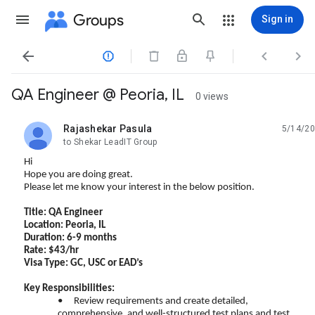
Groups
Sign in




QA Engineer @ Peoria, IL
0 views
Rajashekar Pasula
5/14/20
unread,
to Shekar LeadIT Group
Hi
Hope you are doing great.
Please let me know your interest in the below position.
Title: QA Engineer
Location: Peoria, IL
Duration: 6-9 months
Rate: $43/hr
Visa Type: GC, USC or EAD’s
Key Responsibilities:
•
Review requirements and create detailed,
comprehensive, and well-structured test plans and test