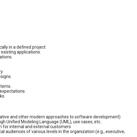
lly in a defined project.
existing applications.
ations.
y.
signs.
stems.
expectations.
ks.
terative and other modern approaches to software development)
ough Unified Modeling Language (UML), use cases, etc.
on for internal and external customers
l audiences of various levels in the organization (e.g., executive,