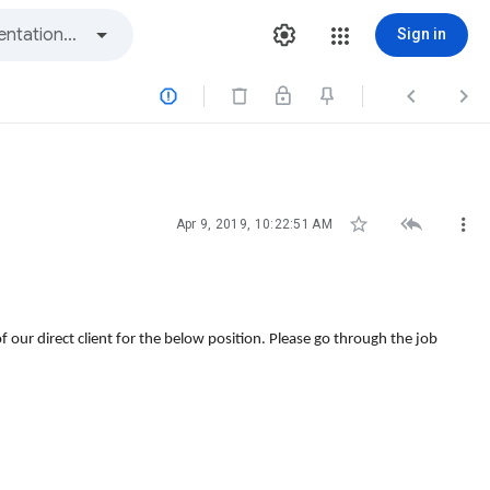
Sign in






Apr 9, 2019, 10:22:51 AM
our direct client for the below position. Please go through the job