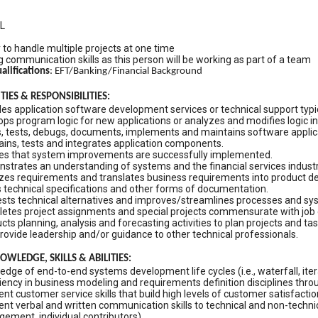
L
y to handle multiple projects at one time
 communication skills as this person will be working as part of a team
alifications
: EFT/Banking/Financial Background
IES & RESPONSIBILITIES:
es application software development services or technical support typica
ps program logic for new applications or analyzes and modifies logic in 
, tests, debugs, documents, implements and maintains software applic
ains, tests and integrates application components.
es that system improvements are successfully implemented.
strates an understanding of systems and the financial services industr
zes requirements and translates business requirements into product de
s technical specifications and other forms of documentation.
sts technical alternatives and improves/streamlines processes and sy
etes project assignments and special projects commensurate with job 
ts planning, analysis and forecasting activities to plan projects and tas
rovide leadership and/or guidance to other technical professionals.
WLEDGE, SKILLS & ABILITIES:
edge of end-to-end systems development life cycles (i.e., waterfall, i
iency in business modeling and requirements definition disciplines thr
ent customer service skills that build high levels of customer satisfacti
ent verbal and written communication skills to technical and non-technica
ement, individual contributors)