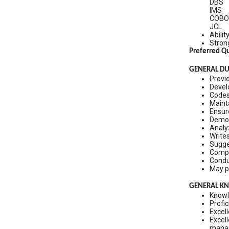
DBS
IMS
COBO
JCL
Abilit
Strong
Preferred Qu
GENERAL DUT
Provid
Develo
Codes
Maint
Ensur
Demon
Analy
Write
Sugge
Compl
Conduc
May p
GENERAL KNO
Knowl
Profic
Excell
Excell
manag