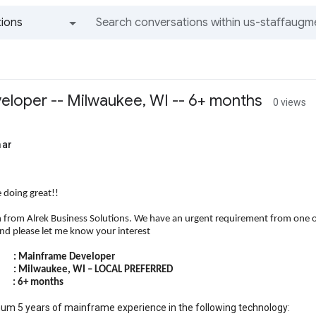
ions
All groups and messages
loper -- Milwaukee, WI -- 6+ months
0 views
mar
 doing great!!
h from Alrek Business Solutions. We have an urgent requirement from one of 
and please let me know your interest
ainframe Developer
 Milwaukee, WI – LOCAL PREFERRED
: 6+ months
um 5 years of mainframe experience in the following technology: