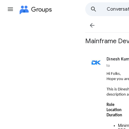
Groups
Conversat

Mainframe Deve
Dinesh Ku
unread,
to
Hi Folks,
Hope you are
This is Dines
description 
Role : M
Location :
Duration 
Minim