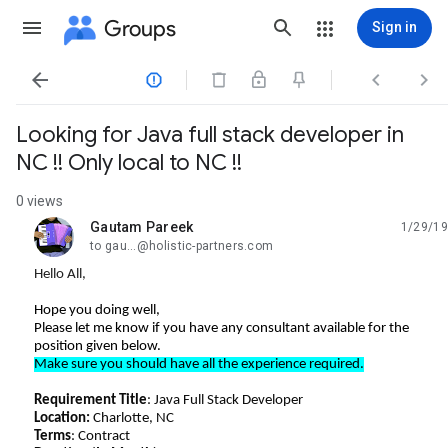
Groups
Sign in




Looking for Java full stack developer in
NC !! Only local to NC !!
0 views
Gautam Pareek
1/29/19
unread,
to gau...@holistic-partners.com
Hello All,
Hope you doing well,
Please let me know if you have any consultant available for the
position given below.
Make sure you should have all the experience required.
Requirement Title
: Java Full Stack Developer
Location:
Charlotte, NC
Terms
: Contract