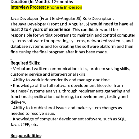
Duration (In Month):
12+months
Interview Process:
Phone & In-person
Java Developer (Front End-Angular JS) Role Description:
The Java Developer (Front End-Angular JS)
would need to have at
least 2 to 4 years of experience
. This candidate would be
responsible for writing programs to maintain and control computer
systems software for operating systems, networked systems, and
database systems and for creating the software platform and then
fine-tuning the final program after it has been made.
Required Skills
:
- Verbal and written communication skills, problem solving skills,
customer service and interpersonal skills.
- Ability to work independently and manage one time.
- Knowledge of the full software development lifecycle: from
business/ systems analysis, through requirements gathering and
functional specification authoring, to development, testing and
delivery.
- Ability to troubleshoot issues and make system changes as
needed to resolve issue.
- Knowledge of computer development software, such as SQL,
Java, J2EE, etc.
Responsibilities
: