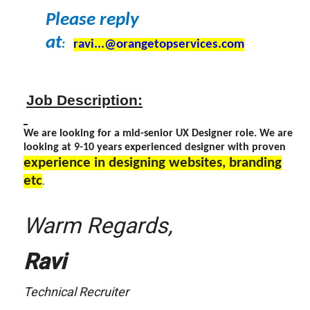
Please reply
at
:
ravi...@orangetopservices.com
Job Description:
We are looking for a mid-senior UX Designer role. We are
looking at 9-10 years experienced designer with proven
experience in designing websites, branding
etc
.
Warm Regards,
Ravi
Technical Recruiter