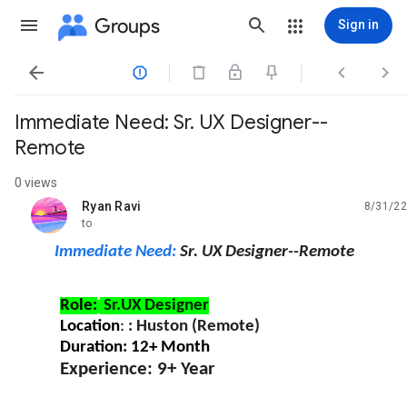
Groups
Sign in




Immediate Need: Sr. UX Designer--
Remote
0 views
Ryan Ravi
8/31/22
unread,
to
Immediate Need:
Sr. UX Designer--Remote
Role:
Sr.UX Designer
Location
:
: Huston (Remote)
Duration: 12+ Month
Experience: 9+ Year