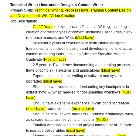
Technical Writer / Instruction Designer/ Content Writer
Primary Skills:
Technical Writing, Process Flows, Training Content Design
and Development, Wiki, Video Creation
Job Description:
·
7 – 17 Years
of experience in Technical Writing, including
creation of different types of content, including user guides, quick
reference manuals and Wikis
(Must have)
·
Minimum 2 years of experience in instructional design of
training content, including design and development of interactive
content authoring tools, including Articulate Storyline, Adobe
Captivate (
Nice to have)
·
2-5 years of Experience documenting and creating process
flows of complex IT systems and applications
(Must have)
·
Experience in technical writing of software and system
upgrades
(must have)
·
Should be well versed in understanding key touchpoints to
extract “how” & “what” needed for documenting workflows
(must
have)
·
Should have extensive experience in Wiki content creation
(must have),
video creation
(nice to have)
·
Should be familiar with standard IT industry terminology such
as storage, database, server, architecture
(PLUS)
·
Familiar with basic end to end project management life cycle
to manage deliverables (
must have)
·