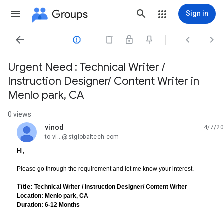
Groups
Sign in




Urgent Need : Technical Writer /
Instruction Designer/ Content Writer in
Menlo park, CA
0 views
vinod
4/7/20
unread,
to vi...@stglobaltech.com
Hi,
Please go through the requirement and let me know your interest.
Title:
Technical Writer / Instruction Designer/ Content Writer
Location: Menlo park, CA
Duration: 6-12 Months