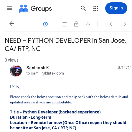
Groups
Sign in




NEED – PYTHON DEVELOPER in San Jose,
CA/ RTP, NC
0 views
Santhosh K
8/11/21
unread,
to sant...@klntek.com
Hello,
Please check the below position and reply back with the below details and
updated resume if you are comfortable.
Title – Python Developer (backend experience)
Duration - Long-term
Location – Remote for now (Once Office reopen they should
be onsite at San Jose, CA / RTP, NC)