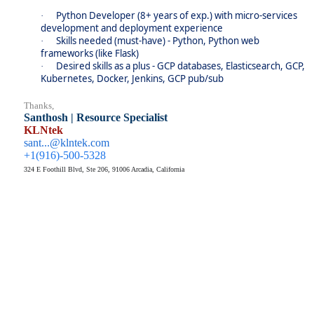
Python Developer (8+ years of exp.) with micro-services
·
development and deployment experience
Skills needed (must-have) - Python, Python web
·
frameworks (like Flask)
Desired skills as a plus - GCP databases, Elasticsearch, GCP,
·
Kubernetes, Docker, Jenkins, GCP pub/sub
Thanks,
Santhosh | Resource Specialist
KLNtek
sant...@klntek.com
+1(916)-500-5328
324 E Foothill Blvd, Ste 206, 91006 Arcadia, California