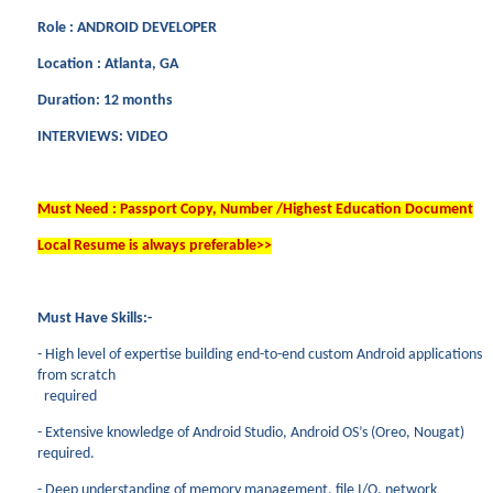
Role : ANDROID DEVELOPER
Location : Atlanta, GA
Duration: 12 months
INTERVIEWS: VIDEO
Must Need : Passport Copy, Number /Highest Education Document
Local Resume is always preferable>>
Must Have Skills:-
- High level of expertise building end-to-end custom Android applications
from scratch
required
- Extensive knowledge of Android Studio, Android OS’s (Oreo, Nougat)
required.
- Deep understanding of memory management, file I/O, network