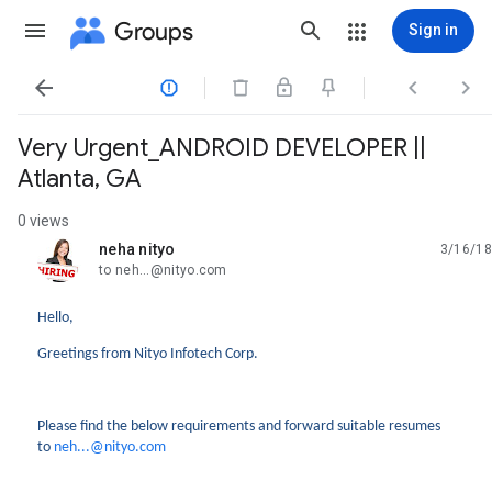
Groups
Sign in




Very Urgent_ANDROID DEVELOPER ||
Atlanta, GA
0 views
neha nityo
3/16/18
unread,
to neh...@nityo.com
Hello,
Greetings from Nityo Infotech Corp.
Please find the below requirements and forward suitable resumes
to
neh...@nityo.com