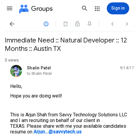
Groups
Sign in




Immediate Need :: Natural Developer :: 12
Months :: Austin TX
0 views
Shalin Patel
9/14/17
unread,
to Shalin Patel
Hello,
Hope you are doing well!
This is Arjun Shah from Savvy Technology Solutions LLC
and I am recruiting on behalf of our client in
TEXAS. Please share with me your available candidates
resume on
Arjun...@savvytech.us