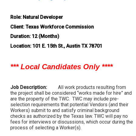
Role: Natural Developer
Client: Texas Workforce Commission
Duration: 12 (Months)
Location: 101 E. 15th St., Austin TX 78701
*** Local Candidates Only ****
Job Description:
All work products resulting from
the project shall be considered “works made for hire” and
are the property of the TWC. TWC may include pre-
selection requirements that potential Vendors (and their
Workers) submit to and satisfy criminal background
checks as authorized by the Texas law. TWC will pay no
fees for interviews or discussions, which occur during the
process of selecting a Worker(s).