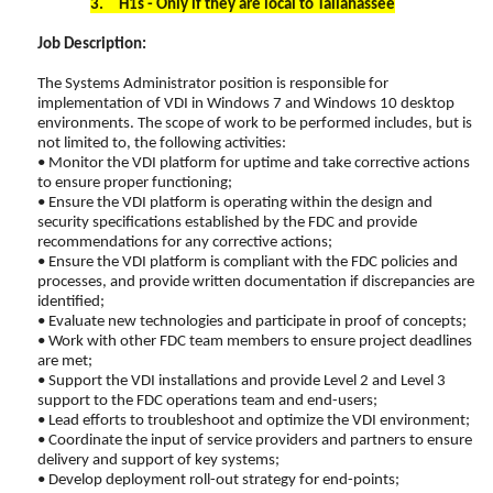
3.
H1s - Only if they are local to Tallahassee
Job Description:
The Systems Administrator position is responsible for
implementation of VDI in Windows 7 and Windows 10 desktop
environments. The scope of work to be performed includes, but is
not limited to, the following activities:
• Monitor the VDI platform for uptime and take corrective actions
to ensure proper functioning;
• Ensure the VDI platform is operating within the design and
security specifications established by the FDC and provide
recommendations for any corrective actions;
• Ensure the VDI platform is compliant with the FDC policies and
processes, and provide written documentation if discrepancies are
identified;
• Evaluate new technologies and participate in proof of concepts;
• Work with other FDC team members to ensure project deadlines
are met;
• Support the VDI installations and provide Level 2 and Level 3
support to the FDC operations team and end-users;
• Lead efforts to troubleshoot and optimize the VDI environment;
• Coordinate the input of service providers and partners to ensure
delivery and support of key systems;
• Develop deployment roll-out strategy for end-points;