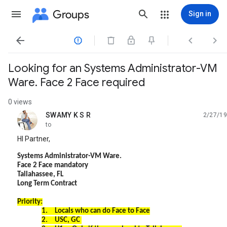
Groups
Sign in




Looking for an Systems Administrator-VM
Ware. Face 2 Face required
0 views
SWAMY K S R
2/27/19
unread,
to
HI Partner,
Systems Administrator-VM Ware.
Face 2 Face mandatory
Tallahassee, FL
Long Term Contract
Priority:
1.
Locals who can do Face to Face
2.
USC, GC