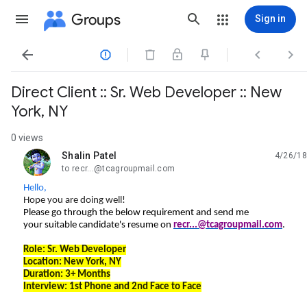
Groups
Sign in




Direct Client :: Sr. Web Developer :: New
York, NY
0 views
Shalin Patel
4/26/18
unread,
to recr...@tcagroupmail.com
Hello,
Hope you are doing well!
Please go through the below requirement and send me
your suitable candidate's resume on
recr...@tcagroupmail.com
.
Role:
Sr. Web Developer
Location:
New York, NY
Duration: 3+ Months
Interview: 1st Phone and 2nd Face to Face