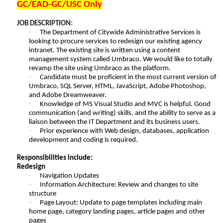
GC/EAD-GC/USC Only
JOB DESCRIPTION:
·
The Department of Citywide Administrative Services is
looking to procure services to redesign our existing agency
intranet. The existing site is written using a content
management system called Umbraco. We would like to totally
revamp the site using Umbraco as the platform.
·
Candidate must be proficient in the most current version of
Umbraco, SQL Server, HTML, JavaScript, Adobe Photoshop,
and Adobe Dreamweaver.
·
Knowledge of MS Visual Studio and MVC is helpful. Good
communication (and writing) skills, and the ability to serve as a
liaison between the IT Department and its business users.
·
Prior experience with Web design, databases, application
development and coding is required.
Responsibilities include:
Redesign
·
Navigation Updates
·
Information Architecture: Review and changes to site
structure
·
Page Layout: Update to page templates including main
home page, category landing pages, article pages and other
pages