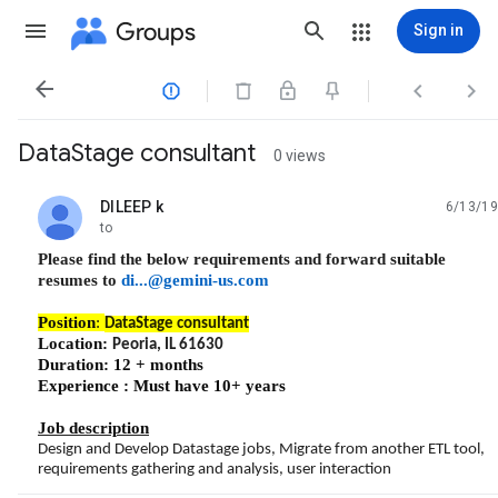
Groups
Sign in




DataStage consultant
0 views
DILEEP k
6/13/19
unread,
to
Please find the below requirements and forward suitable
resumes to
di...@gemini-us.com
Position
:
DataStage consultant
Location:
Peoria, IL 61630
Duration: 12 + months
Experience : Must have 10+ years
Job description
Design and Develop Datastage jobs, Migrate from another ETL tool,
requirements gathering and analysis, user interaction