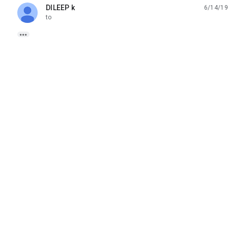
DILEEP k
6/14/19
unread,
to
