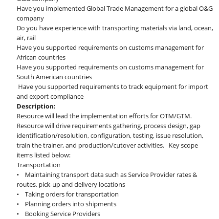
Have you implemented Global Trade Management for a global O&G
company
Do you have experience with transporting materials via land, ocean,
air, rail
Have you supported requirements on customs management for
African countries
Have you supported requirements on customs management for
South American countries
Have you supported requirements to track equipment for import
and export compliance
Description:
Resource will lead the implementation efforts for OTM/GTM.
Resource will drive requirements gathering, process design, gap
identification/resolution, configuration, testing, issue resolution,
train the trainer, and production/cutover activities. Key scope
items listed below:
Transportation
• Maintaining transport data such as Service Provider rates &
routes, pick-up and delivery locations
• Taking orders for transportation
• Planning orders into shipments
• Booking Service Providers