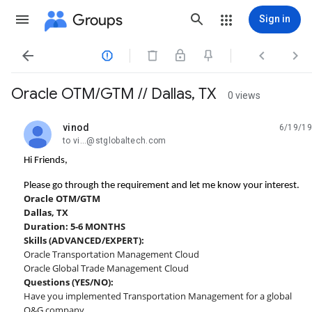
Groups
Sign in




Oracle OTM/GTM // Dallas, TX
0 views
vinod
6/19/19
unread,
to vi...@stglobaltech.com
Hi Friends,
Please go through the requirement and let me know your interest.
Oracle OTM/GTM
Dallas, TX
Duration: 5-6 MONTHS
Skills (ADVANCED/EXPERT):
Oracle Transportation Management Cloud
Oracle Global Trade Management Cloud
Questions (YES/NO):
Have you implemented Transportation Management for a global
O&G company