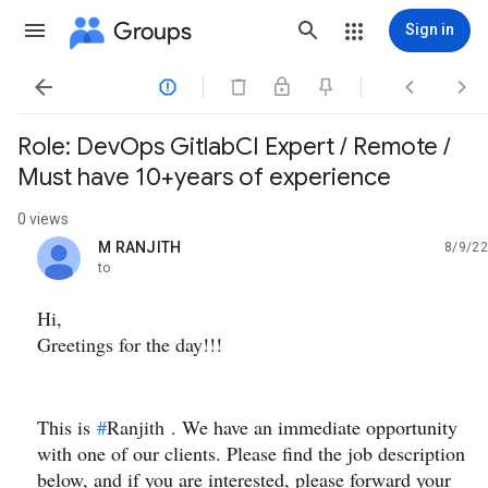
Groups
Sign in




Role: DevOps GitlabCI Expert / Remote /
Must have 10+years of experience
0 views
M RANJITH
8/9/22
unread,
to
Hi,
Greetings for the day!!!
This is
#
Ranjith
. We have an immediate opportunity
with one of our clients. Please find the job description
below, and if you are interested, please forward your