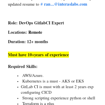
ran...@interaslabs.com
updated resume to
#
Role:
DevOps GitlabCI Expert
Locations:
Remote
Duration: 12+ months
Must have 10+years of experience
Required Skills:
AWS/Azure.
Kubernetes is a must - AKS or EKS
GitLab CI is must with at least 2 years exp
configuring CICD
Strong scripting experience python or shell
Terraform is a plus