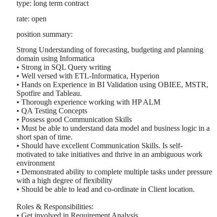
type: long term contract
rate: open
position summary:
Strong Understanding of forecasting, budgeting and planning
domain using Informatica
• Strong in SQL Query writing
• Well versed with ETL-Informatica, Hyperion
• Hands on Experience in BI Validation using OBIEE, MSTR,
Spotfire and Tableau.
• Thorough experience working with HP ALM
• QA Testing Concepts
• Possess good Communication Skills
• Must be able to understand data model and business logic in a
short span of time.
• Should have excellent Communication Skills. Is self-
motivated to take initiatives and thrive in an ambiguous work
environment
• Demonstrated ability to complete multiple tasks under pressure
with a high degree of flexibility
• Should be able to lead and co-ordinate in Client location.
Roles & Responsibilities:
• Get involved in Requirement Analysis