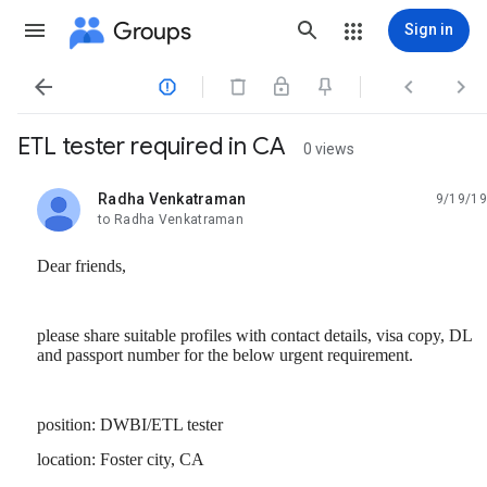
Groups
Sign in




ETL tester required in CA
0 views
Radha Venkatraman
9/19/19
unread,
to Radha Venkatraman
Dear friends,
please share suitable profiles with contact details, visa copy, DL
and passport number for the below urgent requirement.
position: DWBI/ETL tester
location: Foster city, CA