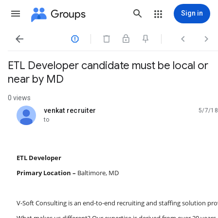
Groups
Sign in




ETL Developer candidate must be local or
near by MD
0 views
venkat recruiter
5/7/18
unread,
to
ETL Developer
Primary Location –
Baltimore, MD
V-Soft Consulting is an end-to-end recruiting and staffing solution pro