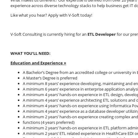
What makes us different? Our expertise is derived from over 20 years o
experience across diverse technology stacks to help business get IT d
Like what you hear? Apply with V-Soft today!
V-Soft Consulting is currently hiring for an
ETL Developer
for our prem
WHAT YOU’LL NEED:
Education and Experience
»
A Bachelor’s Degree from an accredited college or university in
A Master’s Degree is preferred
A minimum 8 years’ experience developing, maintaining and en
A minimum 6 years’ experience in enterprise application analy
A minimum 4 years’ hands-on experience in ETL design, develo
A minimum 4 years’ experience architecting ETL solutions and 
A minimum 4 years’ hands-on experience using Informatica Pow
A minimum 4 years’ experience as a database developer utilizi
A minimum 2 years’ hands-on experience creating complex and e
functions (4 years preferred)
A minimum 2 years’ hands-on experience in ETL platform admin
A minimum 2 years’ ETL related experience in HealthCare EDI o