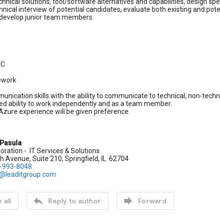
chnical solutions, tool/software alternatives and capabilities, design s
nical interview of potential candidates, evaluate both existing and p
develop junior team members.
VC
mework
nication skills with the ability to communicate to technical, non-techni
d ability to work independently and as a team member.
zure experience will be given preference.
 Pasula
oration - IT Services & Solutions
 Avenue, Suite 210, Springfield, IL 62704
)-993-8048
.@leaditgroup.com


 all
Reply to author
Forward