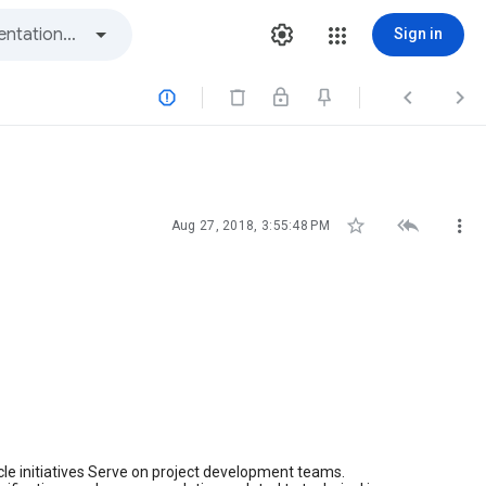
Sign in






Aug 27, 2018, 3:55:48 PM
cycle initiatives Serve on project development teams.