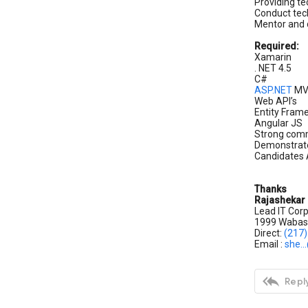
Providing te
Conduct tech
Mentor and 
Required:
Xamarin
. NET 4.5
C#
ASP.NET
M
Web API’s
Entity Fra
Angular JS
Strong commu
Demonstrate
Candidates A
Thanks
Rajashekar
Lead IT Corp
1999 Wabash
Direct:
(217
Email :
she..

Reply