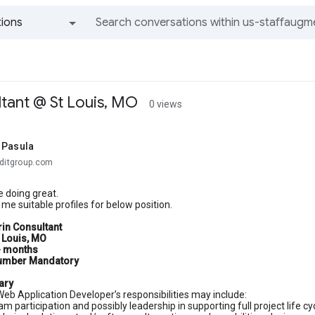
ions
All groups and messages
tant @ St Louis, MO
0 views
 Pasula
aditgroup.com
 doing great.
me suitable profiles for below position.
in Consultant
t Louis, MO
+ months
umber Mandatory
ary
eb Application Developer’s responsibilities may include:
am participation and possibly leadership in supporting full project life 