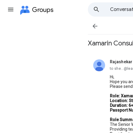
Groups
Conversat

Xamarin Consul
Rajashekar
unread,
to she...@le
Hi,
Hope you are
Please send 
Role: Xamar
Location: S
Duration: 6
Passport N
Role Summ
The Senior W
Providing te