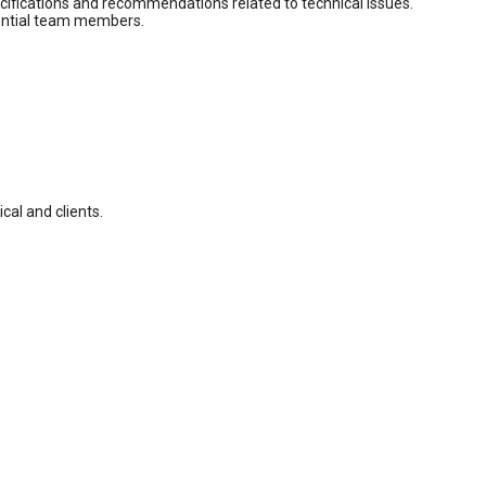
pecifications and recommendations related to technical issues.
otential team members.
cal and clients.