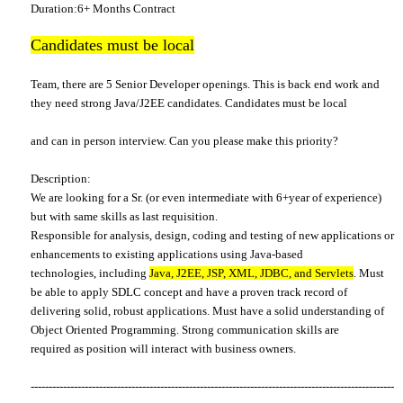
Duration:6+ Months Contract
Candidates must be local
Team, there are 5 Senior Developer openings. This is back end work and
they need strong Java/J2EE candidates. Candidates must be local
and can in person interview. Can you please make this priority?
Description:
We are looking for a Sr. (or even intermediate with 6+year of experience)
but with same skills as last requisition.
Responsible for analysis, design, coding and testing of new applications or
enhancements to existing applications using Java-based
technologies, including
Java, J2EE, JSP, XML, JDBC, and Servlets
. Must
be able to apply SDLC concept and have a proven track record of
delivering solid, robust applications. Must have a solid understanding of
Object Oriented Programming. Strong communication skills are
required as position will interact with business owners.
-----------------------------------------------------------------------------------------------------