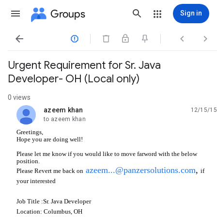
Groups
Sign in




Urgent Requirement for Sr. Java
Developer- OH (Local only)
0 views
azeem khan
12/15/15
unread,
to azeem khan
Greetings,
Hope you are doing well!
Please let me know if you would like to move farword with the below
position.
azeem...@panzersolutions.com
,
if
Please Revert me back on
your interested
Job Title :Sr. Java Developer
Location: Columbus, OH