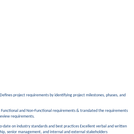
 Defines project requirements by identifying project milestones, phases, and
 Functional and Non-Functional requirements & translated the requirements
 review requirements.
-date on industry standards and best practices Excellent verbal and written
rship, senior management, and internal and external stakeholders