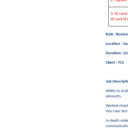
2. Highes
3. ID card
ID card of 
Role : Busine
Location : Se
Duration: 1
Client : TCS
Job Descripti
Ability to stu
elements.
Worked closel
into User Sto
In-depth unde
communication