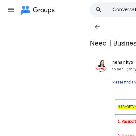
Groups
Conversat

Need || Busines
neha nityo
unread,
to neh...@ni
Please find a
H1B/OPT/H
1. Passpo