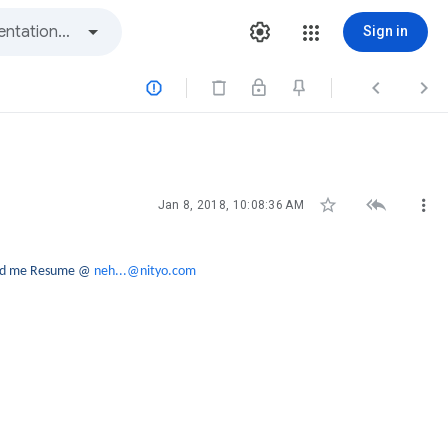
Sign in






Jan 8, 2018, 10:08:36 AM
send me Resume @
neh...@nityo.com