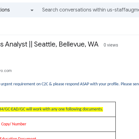
ions
All groups and messages
s Analyst || Seattle, Bellevue, WA
0 views
tyo.com
n urgent requirement on C2C & please respond ASAP with your profile. Please 
4/GC-EAD/GC will work with any one following documents.
rt Copy/ Number