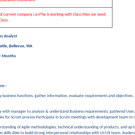
t Education Document
 of current company i.e If he is working with Cisco then we need
Cisco.
ss Analyst
attle, Bellevue, WA
2+ Months
on:-
dy business functions, gather information, evaluate requirements and objectives.
y with manager to analyze & understand Business requirements; gathered User,
ries for Scrum process Participate in Scrum meetings with development team to
rstanding of Agile methodologies, technical understanding of products, and up-to
 skills Able to build strong interpersonal relationships with UI/UX team, leade