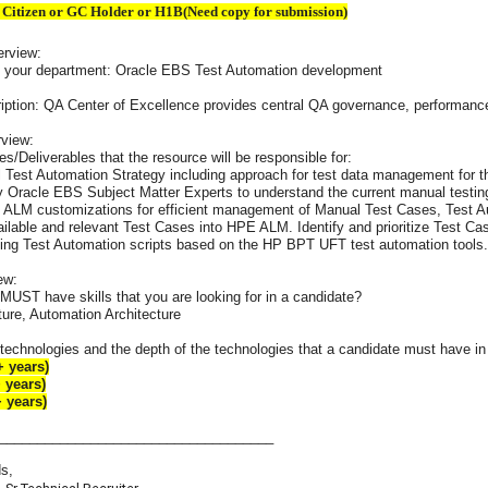
 Citizen or GC Holder or H1B(Need copy for submission)
erview:
t your department: Oracle EBS Test Automation development
iption: QA Center of Excellence provides central QA governance, performance t
rview:
es/Deliverables that the resource will be responsible for:
l Test Automation Strategy including approach for test data management for 
y Oracle EBS Subject Matter Experts to understand the current manual testi
ALM customizations for efficient management of Manual Test Cases, Test Aut
ailable and relevant Test Cases into HPE ALM. Identify and prioritize Test Cas
ing Test Automation scripts based on the HP BPT UFT test automation tools.
ew:
MUST have skills that you are looking for in a candidate?
ture, Automation Architecture
technologies and the depth of the technologies that a candidate must have in o
 years)
 years)
 years)
____________________________________
s,