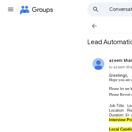
Groups
Conversat

Lead Automatio
azeem kha
unread,
to azeem kh
Greetings,
Hope you are 
Please let me 
Please Revert
Job Title: Le
Location: Ri
Duration: 6+
Interview Pr
Local Candi