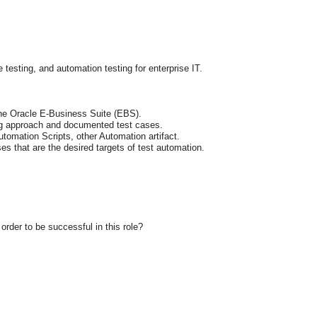
esting, and automation testing for enterprise IT.
the Oracle E-Business Suite (EBS).
ng approach and documented test cases.
omation Scripts, other Automation artifact.
es that are the desired targets of test automation.
rder to be successful in this role?