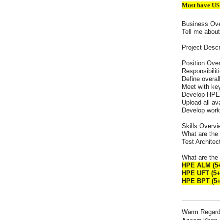
Must have US
Business Ov
Tell me abou
Project Descr
Position Ove
Responsibiliti
Define overal
Meet with ke
Develop HPE 
Upload all av
Develop work
Skills Overvi
What are the 
Test Architec
What are the 
HPE ALM (5+
HPE UFT (5+
HPE BPT (5+
___________
Warm Regard