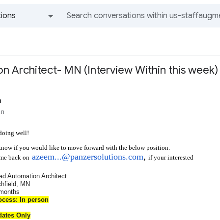
ions
All groups and messages
n Architect- MN (Interview Within this week)
n
an
doing well!
know if you would like to move forward with the below position.
azeem...@panzersolutions.com
,
if your interested
 me back on
ad Automation Architect
chfield, MN
 months
ocess: In person
dates Only