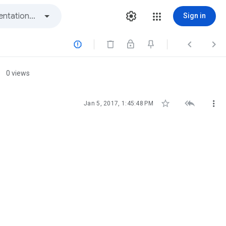
Sign in



0 views



Jan 5, 2017, 1:45:48 PM