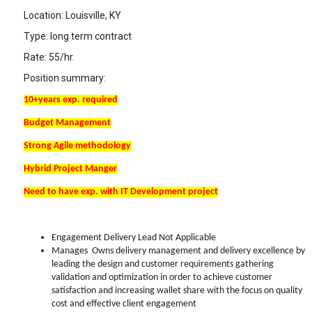
Location: Louisville, KY
Type: long term contract
Rate: 55/hr.
Position summary:
10+years exp. required
Budget Management
Strong Agile methodology
Hybrid Project Manger
Need to have exp. with IT Development project
Engagement Delivery Lead Not Applicable
Manages Owns delivery management and delivery excellence by
leading the design and customer requirements gathering
validation and optimization in order to achieve customer
satisfaction and increasing wallet share with the focus on quality
cost and effective client engagement