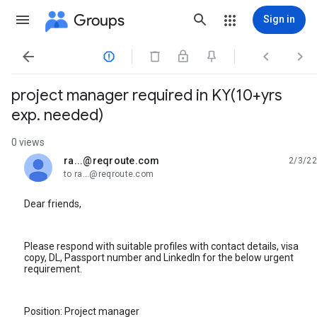
Groups
Sign in




project manager required in KY(10+yrs
exp. needed)
0 views
ra...@reqroute.com
2/3/22
unread,
to ra...@reqroute.com
Dear friends,
Please respond with suitable profiles with contact details, visa
copy, DL, Passport number and LinkedIn for the below urgent
requirement.
Position: Project manager