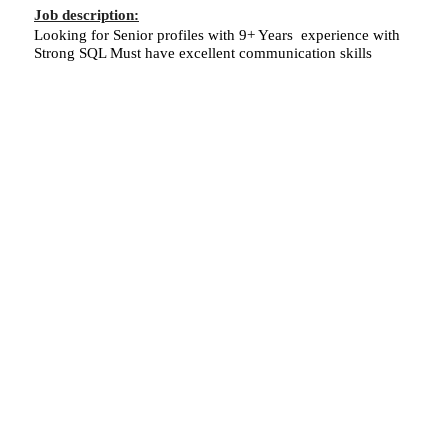
Job description:
Looking for Senior profiles with 9+ Years experience with
Strong SQL Must have excellent communication skills