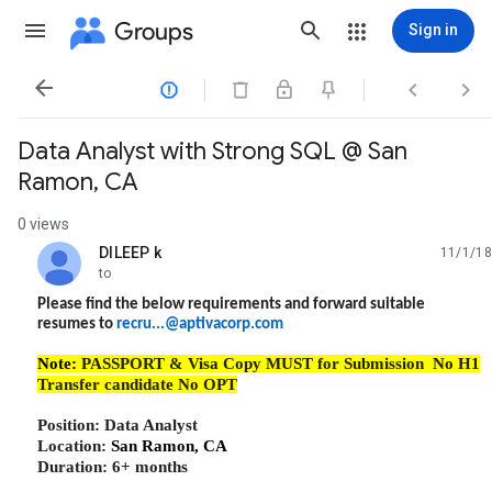
Groups
Sign in




Data Analyst with Strong SQL @ San
Ramon, CA
0 views
DILEEP k
11/1/18
unread,
to
Please find the below requirements and forward suitable
resumes to
recru...@aptivacorp.com
Note:
PASSPORT & Visa Copy MUST for Submission No H1
Transfer candidate No OPT
Position:
Data Analyst
Location:
San Ramon, CA
Duration: 6+ months