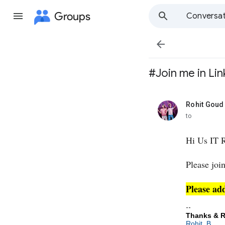
Groups
Conversat

#Join me in Lin
Rohit Goud
unread,
to
Hi Us IT R
Please joi
Please ad
--
Thanks & R
Rohit. B