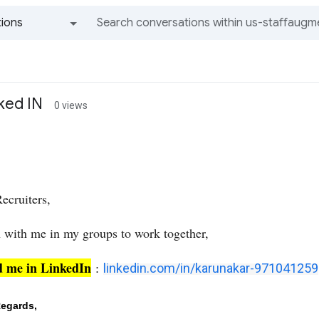
ions
All groups and messages
ked IN
0 views
ecruiters,
n with me in my groups to work together,
d me in LinkedIn
:
linkedin.com/in/karunakar-971041259
egards,