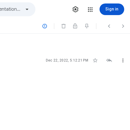
Sign in






Dec 22, 2022, 5:12:21 PM