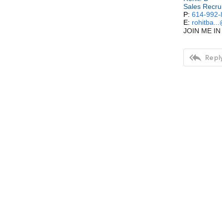
Sales Recru
P:
614-992-
E:
rohitba..
JOIN ME IN 

Reply