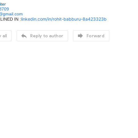
iter
8709
.@gmail.com
linkedin.com/in/rohit-babburu-8a423323b
LINED IN :


 all
Reply to author
Forward