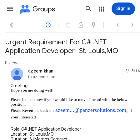
Groups
Sign in




Urgent Requirement For C# .NET
Application Developer- St. Louis,MO
0 views
azeem khan
3/15/16
unread,
to azeem khan
Greetings,
Hope you are doing well!
Please let me know if you would like to move farword with the below
position.
azeem...@panzersolutions.com
,
if
Please Revert me back on
your interested
Role: C# .NET Application Developer
Location: St. Louis,MO
Duration: 6+Months Contract