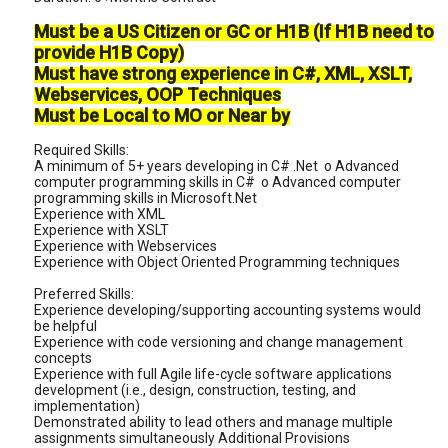
Must be a US Citizen or GC or H1B (If H1B need to
provide H1B Copy)
Must have strong experience in C#, XML, XSLT,
Webservices, OOP Techniques
Must be Local to MO or Near by
Required Skills:
A minimum of 5+ years developing in C# .Net o Advanced
computer programming skills in C# o Advanced computer
programming skills in Microsoft.Net
Experience with XML
Experience with XSLT
Experience with Webservices
Experience with Object Oriented Programming techniques
Preferred Skills:
Experience developing/supporting accounting systems would
be helpful
Experience with code versioning and change management
concepts
Experience with full Agile life-cycle software applications
development (i.e., design, construction, testing, and
implementation)
Demonstrated ability to lead others and manage multiple
assignments simultaneously Additional Provisions