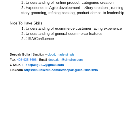
Understanding of online product, categories creation
Experience in Agile development – Story creation , running
story grooming, refining backlog, product demos to leadership
Nice To Have Skills
Understanding of ecommerce customer facing experience
Understanding of general ecommerce features
JIRA/Confluence
Deepak Gulia
|
Simplion
–
cloud
.
made simple
Fax:
408-935-8696
| Email:
deepak...@simplion.com
GTALK
:-
deepakguli...@gmail.com
LinkedIn
https://in.linkedin.com/in/deepak-gulia-308a2b9b