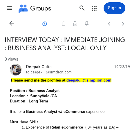
Groups
Sign in




INTERVIEW TODAY : IMMEDIATE JOINING
: BUSINESS ANALYST: LOCAL ONLY
0 views
Deepak Gulia
10/22/19
unread,
to deepak...@simplion.com
Please send me the profiles at
deepak...@simplion.com
Position : Business Analyst
Location : SunnyVale /CA
Duration : Long Term
It is for a
Business Analyst w/ eCommerce
experience.
Must Have Skills
Experience of
Retail eCommerce
( 3+ years as BA) –