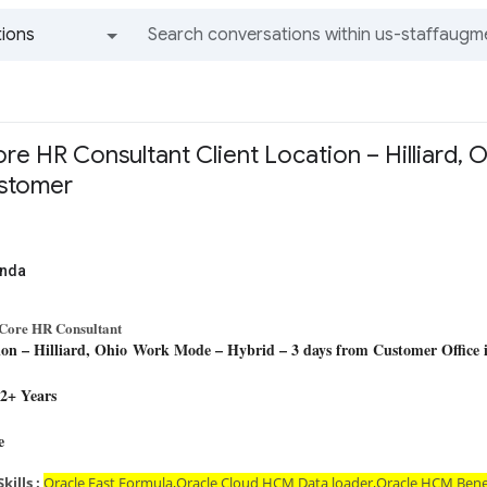
ions
All groups and messages
re HR Consultant Client Location – Hilliard,
ustomer
anda
Core HR Consultant
ion – Hilliard, Ohio
Work Mode – Hybrid – 3 days from Customer Office 
12+ Years
D
ee
kills :
Oracle Fast Formula,Oracle Cloud HCM Data loader,Oracle HCM Ben