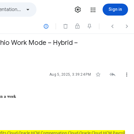
Sign in



 Ohio Work Mode – Hybrid –



Aug 5, 2025, 3:39:24 PM
in a week
efits Cloud,Oracle HCM Compensation Cloud,Oracle Cloud HCM Payroll