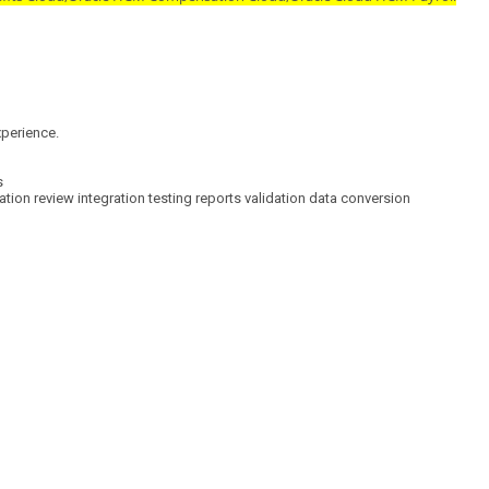
erience.
s
review integration testing reports validation data conversion