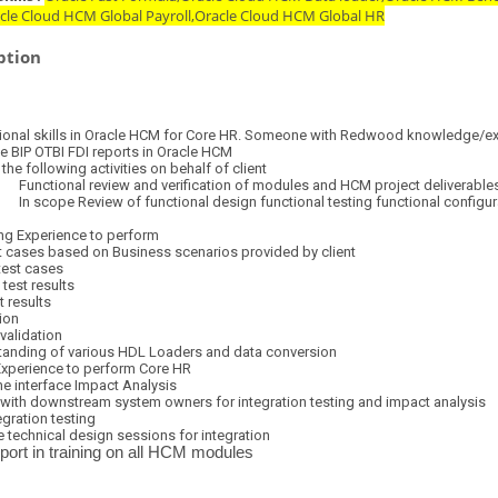
acle Cloud HCM Global Payroll,Oracle Cloud HCM Global HR
ption
onal skills in Oracle HCM for Core HR.
Someone with Redwood knowledge/exp
OTBI FDI reports in Oracle HCM
lowing activities on behalf of client
l review and verification of modules and HCM project deliverable
eview of functional design functional testing functional configuration 
perience to perform
t cases based on Business scenarios provided by client
test cases
test results
t results
ion
validation
anding of various HDL Loaders and data conversion
Experience to perform Core HR
e interface Impact Analysis
with downstream system owners for integration testing and impact analysis
gration testing
ve technical design sessions for integration
port in training on all HCM modules