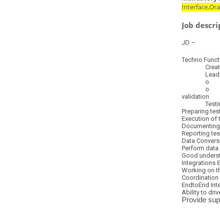
Interface,Or
Job descri
JD –
Techno Functi
Create BIP 
Lead the fol
o Functiona
o In scope R
validation
Testing Ex
Preparing tes
Execution of 
Documenting 
Reporting tes
Data Convers
Perform data 
Good underst
Integrations 
Working on th
Coordination 
EndtoEnd Inte
Ability to dri
Provide sup