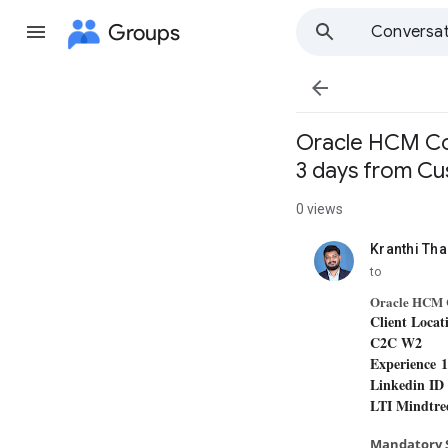
Groups
Conversat

​Oracle HCM Co
3 days from C
0 views
Kranthi Th
unread,
to
Oracle HCM 
Client Locat
C2C W2
Experience 
Linkedin I
LTI Mindtr
Mandatory S