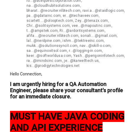
ro...@acequestcorporation.com,
na...@cloudhubitsolutions.com,
bharat...@recruiter.nlbtech.com, ravi.a...@staidlogic.com,
pa...@qdatainc.com, er...@techaveev.com,
scarlett....@olooptech.com, Zey...@tenazx.com,
Chr...@solitsystems.com, vee...@mapoutinc.com,
t...@ampstek.com, Ri...@ardoritsystems.com,
afifa....@recruiter.nlbtech.com, sonali....@gmail.com,
lal...@nerdpine.com, ishm...@tektreeinc.com,
mukk...@solutionssyncit.com, nav...@skill-o.com,
sa...@equinoxitsol.com, r...@logging-in.com,
keer...@softworldusa.com, Yash...@perigoninfotech.com,
ra...@imindsinc.com, je...@karwelltech.us,
kis...@prodigytechnologies.net
Hello Connection,
I am urgently hiring for a QA Automation
Engineer, please share your consultant's profile
for an immediate closure.
MUST HAVE JAVA CODING
AND API EXPERIENCE