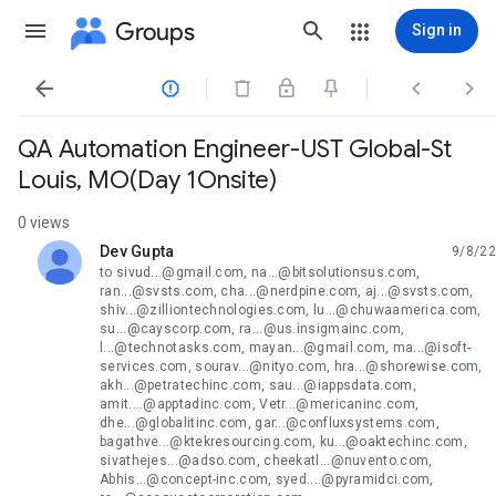
Groups
Sign in




QA Automation Engineer-UST Global-St
Louis, MO(Day 1Onsite)
0 views
Dev Gupta
9/8/22
unread,
to sivud...@gmail.com, na...@bitsolutionsus.com,
ran...@svsts.com, cha...@nerdpine.com, aj...@svsts.com,
shiv...@zilliontechnologies.com, lu...@chuwaamerica.com,
su...@cayscorp.com, ra...@us.insigmainc.com,
l...@technotasks.com, mayan...@gmail.com, ma...@isoft-
services.com, sourav...@nityo.com, hra...@shorewise.com,
akh...@petratechinc.com, sau...@iappsdata.com,
amit....@apptadinc.com, Vetr...@mericaninc.com,
dhe...@globalitinc.com, gar...@confluxsystems.com,
bagathve...@ktekresourcing.com, ku...@oaktechinc.com,
sivathejes...@adso.com, cheekatl...@nuvento.com,
Abhis...@concept-inc.com, syed....@pyramidci.com,