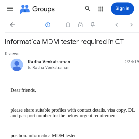
Groups
Sign in




informatica MDM tester required in CT
0 views
Radha Venkatraman
9/24/19
unread,
to Radha Venkatraman
Dear friends,
please share suitable profiles with contact details, visa copy, DL
and passport number for the below urgent requirement.
position: informatica MDM tester