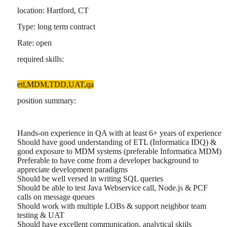
location: Hartford, CT
Type: long term contract
Rate: open
required skills:
etl,MDM,TDD,UAT,qa
position summary:
Hands-on experience in QA with at least 6+ years of experience
Should have good understanding of ETL (Informatica IDQ) &
good exposure to MDM systems (preferable Informatica MDM)
Preferable to have come from a developer background to
appreciate development paradigms
Should be well versed in writing SQL queries
Should be able to test Java Webservice call, Node.js & PCF
calls on message queues
Should work with multiple LOBs & support neighbor team
testing & UAT
Should have excellent communication, analytical skiils