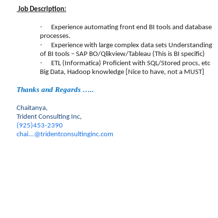
Job Description:
·
Experience automating front end BI tools and database
processes.
·
Experience with large complex data sets Understanding
of BI tools – SAP BO/Qlikview/Tableau (This is BI specific)
·
ETL (Informatica) Proficient with SQL/Stored procs, etc
Big Data, Hadoop knowledge [Nice to have, not a MUST]
Thanks and Regards …..
Chaitanya,
Trident Consulting Inc,
(925)453-2390
chai...@tridentconsultinginc.com