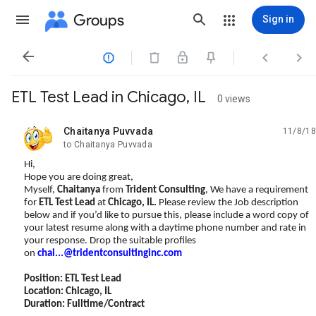
Groups
Sign in




ETL Test Lead in Chicago, IL
0 views
Chaitanya Puvvada
11/8/18
unread,
to Chaitanya Puvvada
Hi,
Hope you are doing great,
Myself,
Chaitanya
from
Trident Consulting
, We have a requirement
for
ETL Test Lead
at
Chicago, IL
.
Please review the Job description
below and if you’d like to pursue this, please include a word copy of
your latest resume along with a daytime phone number and rate in
your response. Drop the suitable profiles
on
chai...@tridentconsultinginc.com
Position: ETL Test Lead
Location: Chicago, IL
Duration: Fulltime/Contract