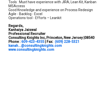
Tools : Must have experience with JIRA, Lean Kit, Kanban
MSAccess
Good Knowledge and experience on Process Redesign
Agile - Backlog - Excel
Operations tool - Efforts – Leankit
Regards,
Kanhaiya Jaiswal
Professional Recruiter
Consulting Knights Inc, Princeton, New Jersey |08540
Phone :
609-423-4355
| Fax:
(609) 228-5321
kanah...@consultingknights.com
www.consultingknights.com