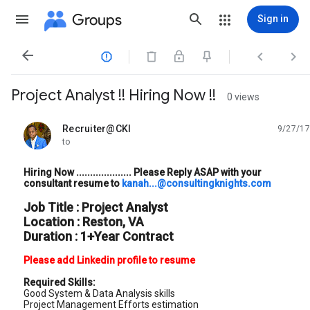
Groups
Sign in




Project Analyst !! Hiring Now !!
0 views
Recruiter@CKI
9/27/17
unread,
to
Hiring Now .................... Please Reply ASAP with your
consultant resume to
kanah...@consultingknights.com
Job Title : Project Analyst
Location : Reston, VA
Duration : 1+Year Contract
Please add Linkedin profile to resume
Required Skills:
Good System & Data Analysis skills
Project Management Efforts estimation