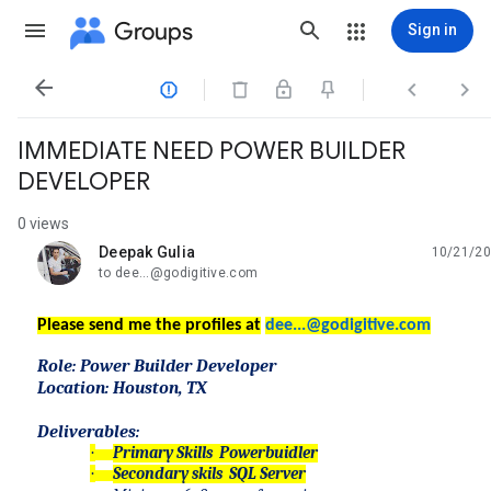
Groups
Sign in




IMMEDIATE NEED POWER BUILDER
DEVELOPER
0 views
Deepak Gulia
10/21/20
unread,
to dee...@godigitive.com
Please send me the profiles at
dee...@godigitive.co
m
Role: Power Builder Developer
Location: Houston, TX
Deliverables:
·
Primary Skills Powerbuidler
·
Secondary skils SQL Server