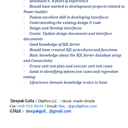
·
Minimum 6- 8 years of experience
·
Should have worked in development projects related to
Power builder
·
Possess excellent skill in developing interfaces
·
Understanding the existing design & code
·
Design and Develop interfaces
·
Create Update design documents and interface
documents
·
Good knowledge of SQL Server
·
Should have created SQL procedures and functions
·
Basic knowledge about the SQL Server database setup
and Connectivity
·
Create unit test plan and execute unit test cases
·
Assist in identifying system test cases and regression
testing
·
Lifescience domain knowledge is nice to have
Deepak Gulia
| Digitive LLC – cloud
.
made simple
Fax:
408-935-8696
| Email:
dee...@godigitive.com
GTALK :-
deepakguli...@gmail.com