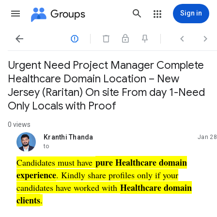
Groups
Sign in




Urgent Need Project Manager Complete
Healthcare Domain Location – New
Jersey (Raritan) On site From day 1-Need
Only Locals with Proof
0 views
Kranthi Thanda
Jan 28
unread,
to
pure Healthcare domain
Candidates must have
experience
. Kindly share profiles only if your
Healthcare domain
candidates have worked with
clients
.