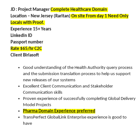
JD : Project Manager
Complete Healthcare Domain
Location – New Jersey (Raritan)
On site From day 1 Need Only
Locals with Proof.
Experience 15+ Years
Linkedin ID
Passport number
Rate $65/hr C2C
Client Birlasoft
Good understanding of the Health Authority query process
and the submission translation process to help us support
new releases of our systems
Excellent Client Communication and Stakeholder
Communication skills
Proven experience of successfully completing Global Delivery
Model Projects
Pharma Domain Experience preferred
TransPerfect GlobalLink Enterprise experience is good to
have