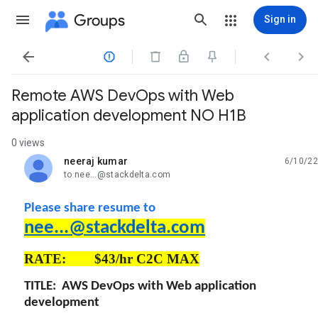
Groups
Sign in




Remote AWS DevOps with Web
application development NO H1B
0 views
neeraj kumar
6/10/22
unread,
to nee...@stackdelta.com
Please share resume to
nee...@stackdelta.com
RATE: $43/hr C2C MAX
TITLE: AWS DevOps with Web application
development