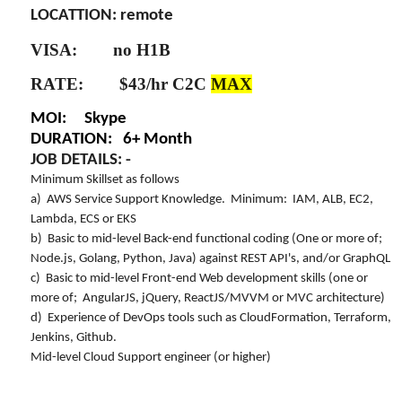
LOCATTION: remote
VISA: no H1B
RATE: $43/hr C2C
MAX
MOI: Skype
DURATION: 6+ Month
JOB DETAILS: -
Minimum Skillset as follows
a) AWS Service Support Knowledge. Minimum: IAM, ALB, EC2,
Lambda, ECS or EKS
b) Basic to mid-level Back-end functional coding (One or more of;
Node.js, Golang, Python, Java) against REST API's, and/or GraphQL
c) Basic to mid-level Front-end Web development skills (one or
more of; AngularJS, jQuery, ReactJS/MVVM or MVC architecture)
d) Experience of DevOps tools such as CloudFormation, Terraform,
Jenkins, Github.
Mid-level Cloud Support engineer (or higher)