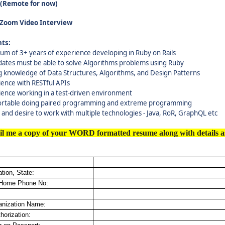
A(Remote for now)
 Zoom Video Interview
ts:
um of 3+ years of experience developing in Ruby on Rails
dates must be able to solve Algorithms problems using Ruby
g knowledge of Data Structures, Algorithms, and Design Patterns
ence with RESTful APIs
ience working in a test-driven environment
rtable doing paired programming and extreme programming
y and desire to work with multiple technologies - Java, RoR, GraphQL etc
il me a copy of your WORD formatted resume along with details a
tion, State:
 Home Phone No:
anization Name:
horization: