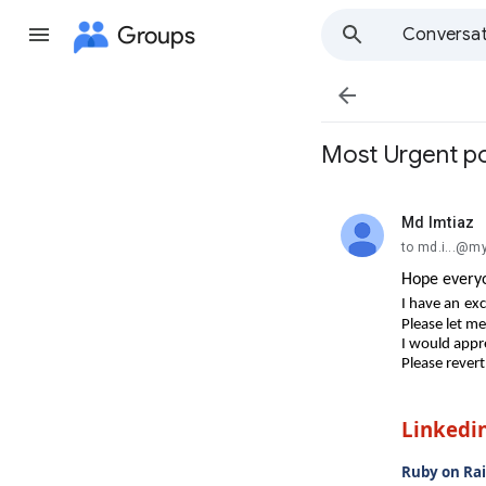
Groups
Conversat

Most Urgent po
Md Imtiaz
unread,
to md.i...@m
Hope everyo
I have an
exc
Please let m
I would appre
Please revert
Linkedi
Ruby on Rai