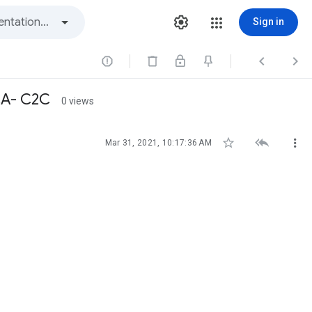
Sign in



CA- C2C
0 views



Mar 31, 2021, 10:17:36 AM