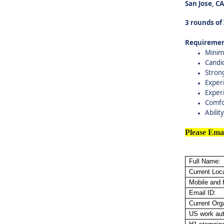
San Jose, C
3 rounds of
Requiremen
Minim
Candi
Stron
Experi
Exper
Comfo
Abilit
Please Ema
Full Name:
Current Loca
Mobile and
Email ID:
Current Org
US work aut