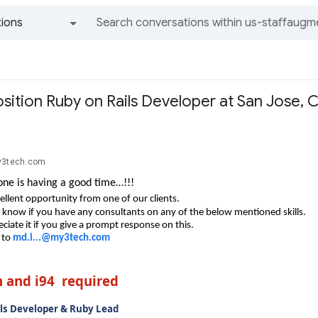
ions
All groups and messages
sition Ruby on Rails Developer at San Jose, 
y3tech.com
ne is having a good time…!!!
ellent opportunity from one of our clients.
e know if you have any consultants on any of the below mentioned skills.
ciate it if you give a prompt response on this.
 to
md.i...@my3tech.com
n and i94 required
ls Developer & Ruby Lead