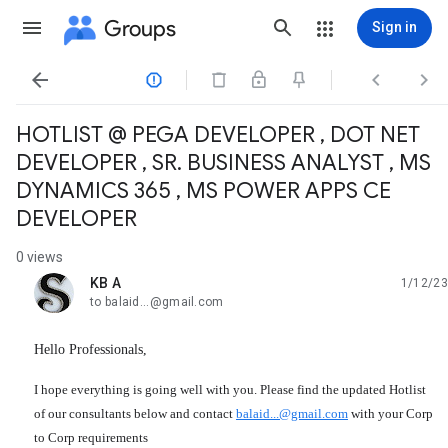
Groups
Sign in




HOTLIST @ PEGA DEVELOPER , DOT NET
DEVELOPER , SR. BUSINESS ANALYST , MS
DYNAMICS 365 , MS POWER APPS CE
DEVELOPER
0 views
KB A
1/12/23
unread,
to balaid...@gmail.com
Hello Professionals,
I hope everything is going well with you. Please find the updated Hotlist 
of our consultants below and contact 
balaid...@gmail.com
 with your Corp 
to Corp requirements