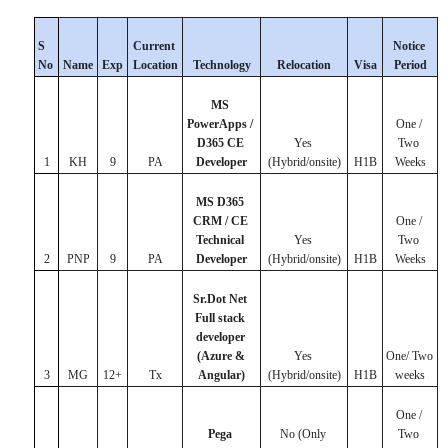
S 
Current 
Notice 
No
Name
Exp
Location
Technology
Relocation
Visa
Period
MS 
PowerApps / 
One / 
D365 CE 
Yes 
Two 
1
KH
9
PA
Developer
(Hybrid/onsite)
H1B
Weeks
MS D365 
CRM / CE 
One / 
Technical 
Yes 
Two 
2
PNP
9
PA
Developer
(Hybrid/onsite)
H1B
Weeks
Sr.Dot Net 
Full stack 
developer 
(Azure & 
Yes 
One/ Two 
3
MG
12+
Tx
Angular)
(Hybrid/onsite)
H1B
weeks
One / 
Pega 
No (Only 
Two 