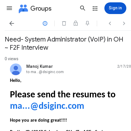
Groups
Sign in




Need- System Administrator (VoIP) in OH
~ F2F Interview
0 views
Manoj Kumar
2/17/20
unread,
to ma...@dsiginc.com
Hello,
Please send the resumes to
ma...@dsiginc.com
Hope you are doing great!!!!