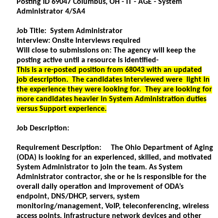
Posting ID 69047 Columbus, OH - IT - AGE - System
Administrator 4/SA4
Job Title: System Administrator
Interview: Onsite interviews required
Will close to submissions on: The agency will keep the
posting active until a resource is identified-
This is a re-posted position from 68043 with an updated
job description. The candidates interviewed were light in
the experience they were looking for. They are looking for
more candidates heavier in System Administration duties
versus Support experience.
Job Description:
Requirement Description: The Ohio Department of Aging
(ODA) is looking for an experienced, skilled, and motivated
System Administrator to join the team. As System
Administrator contractor, she or he is responsible for the
overall daily operation and improvement of ODA’s
endpoint, DNS/DHCP, servers, system
monitoring/management, VoIP, teleconferencing, wireless
access points, infrastructure network devices and other